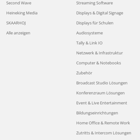
Second Wave
Streaming Software
Heineking Media
Displays & Digital Signage
SKAARHOJ
Displays für Schulen
Alle anzeigen
Audiosysteme
Tally & Link IO
Netzwerk & Infrastruktur
Computer & Notebooks
Zubehör
Broadcast Studio Lösungen
Konferenzraum Lösungen
Event & Live Entertainment
Bildungseinrichtungen
Home Office & Remote Work
Zutritts & Intercom Lösungen