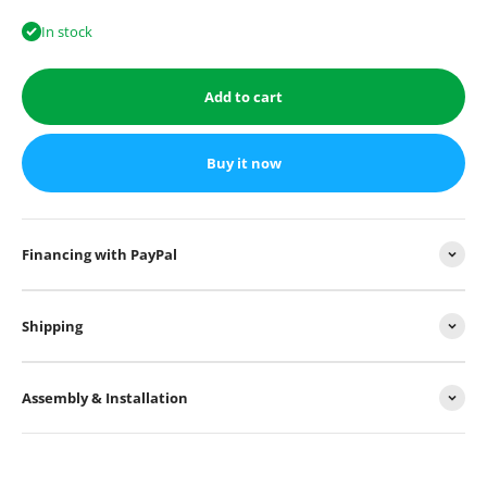
In stock
Add to cart
Buy it now
Financing with PayPal
Shipping
Assembly & Installation