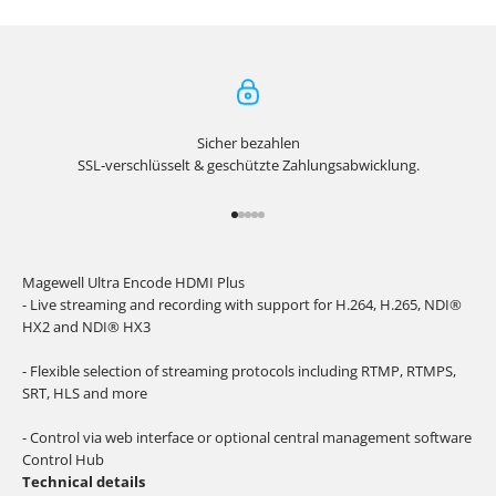
Sicher bezahlen
SSL-verschlüsselt & geschützte Zahlungsabwicklung.
Go to item 1
Go to item 2
Go to item 3
Go to item 4
Go to item 5
Magewell Ultra Encode HDMI Plus
- Live streaming and recording with support for H.264, H.265, NDI®
HX2 and NDI® HX3
- Flexible selection of streaming protocols including RTMP, RTMPS,
SRT, HLS and more
- Control via web interface or optional central management software
Control Hub
Technical details