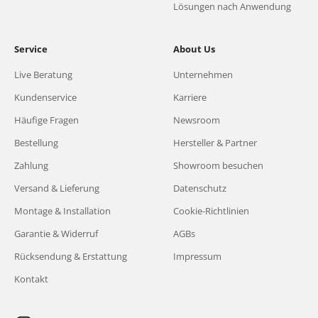
Lösungen nach Anwendung
Service
About Us
Live Beratung
Unternehmen
Kundenservice
Karriere
Häufige Fragen
Newsroom
Bestellung
Hersteller & Partner
Zahlung
Showroom besuchen
Versand & Lieferung
Datenschutz
Montage & Installation
Cookie-Richtlinien
Garantie & Widerruf
AGBs
Rücksendung & Erstattung
Impressum
Kontakt