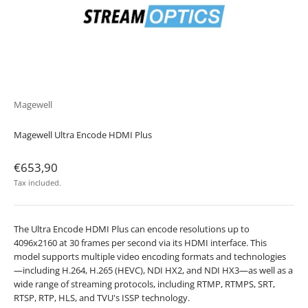
Magewell
Magewell Ultra Encode HDMI Plus
Sale price
€653,90
Tax included.
The Ultra Encode HDMI Plus can encode resolutions up to
4096x2160 at 30 frames per second via its HDMI interface. This
model supports multiple video encoding formats and technologies
—including H.264, H.265 (HEVC), NDI HX2, and NDI HX3—as well as a
wide range of streaming protocols, including RTMP, RTMPS, SRT,
RTSP, RTP, HLS, and TVU's ISSP technology.