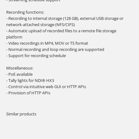
Recording functions:
- Recording to internal storage (128 GB), external USB storage or
network-attached storage (NFS/CIFS)
- Automatic upload of recorded files to a remote file storage
platform
- Video recordings in MP4, MOV or TS format
- Normal recording and loop recording are supported
- Support for recording schedule
Miscellaneous:
- PoE available
- Tally lights for NDI® HX3
- Control via intuitive web GUI or HTTP APIs
- Provision of HTTP APIs