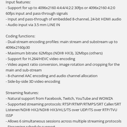
Input features:
- Support for up to 4096x2160 4:4:4/4:2:2 30fps or 4096x2160 4:2:0
60fps input and pass-through signals
- Input and pass-through of embedded 8-channel, 24-bit HDMI audio
- Audio input via 3.5 mm LINE IN
Coding functions:
- Dual-stream encoding profiles: main stream and substream up to
4096x2160p30
- Maximum bitrate: 62Mbps (NDI® HX3), 32Mbps (others)
- Support for H.264/HEVC video encoding
- Video aspect ratio conversion, image rotation and cropping for the
main and sub-stream
- 8-channel AAC encoding and audio channel allocation
- Side-by-side 3D video encoding
Streaming features:
- Natural support from Facebook, Twitch, YouTube and WOWZA
- Supported streaming protocols: RTSP/RTMP/RTMPS/SRT Caller/SRT
Listener/NDI® HX2/NDI® HX3/HLS/TS over UDP/TS over RTP/TVU
ISSP
- Allows 6 simultaneous sessions across multiple streaming protocols
- Streaming schedule support