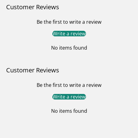
Customer Reviews
Be the first to write a review
Write a review
No items found
Customer Reviews
Be the first to write a review
Write a review
No items found