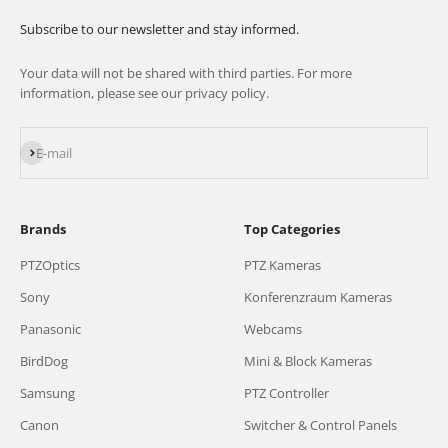
Subscribe to our newsletter and stay informed.
Your data will not be shared with third parties. For more
information, please see our privacy policy.
Subscribe
E-mail
Brands
Top Categories
PTZOptics
PTZ Kameras
Sony
Konferenzraum Kameras
Panasonic
Webcams
BirdDog
Mini & Block Kameras
Samsung
PTZ Controller
Canon
Switcher & Control Panels