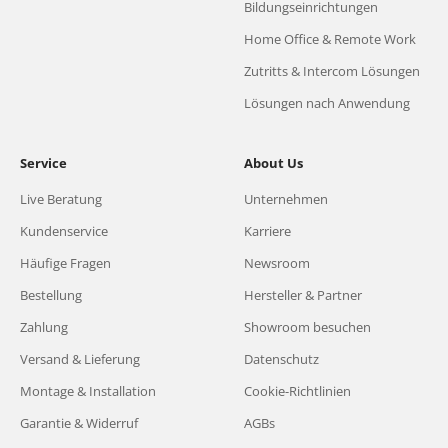
Bildungseinrichtungen
Home Office & Remote Work
Zutritts & Intercom Lösungen
Lösungen nach Anwendung
Service
About Us
Live Beratung
Unternehmen
Kundenservice
Karriere
Häufige Fragen
Newsroom
Bestellung
Hersteller & Partner
Zahlung
Showroom besuchen
Versand & Lieferung
Datenschutz
Montage & Installation
Cookie-Richtlinien
Garantie & Widerruf
AGBs