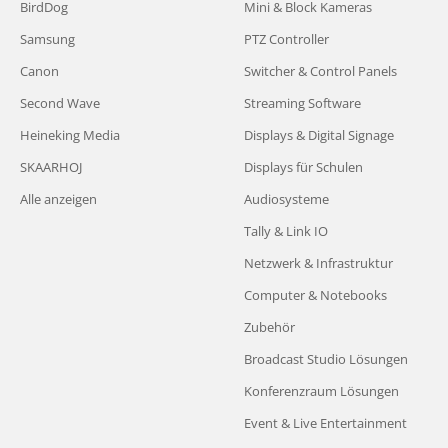
BirdDog
Mini & Block Kameras
Samsung
PTZ Controller
Canon
Switcher & Control Panels
Second Wave
Streaming Software
Heineking Media
Displays & Digital Signage
SKAARHOJ
Displays für Schulen
Alle anzeigen
Audiosysteme
Tally & Link IO
Netzwerk & Infrastruktur
Computer & Notebooks
Zubehör
Broadcast Studio Lösungen
Konferenzraum Lösungen
Event & Live Entertainment