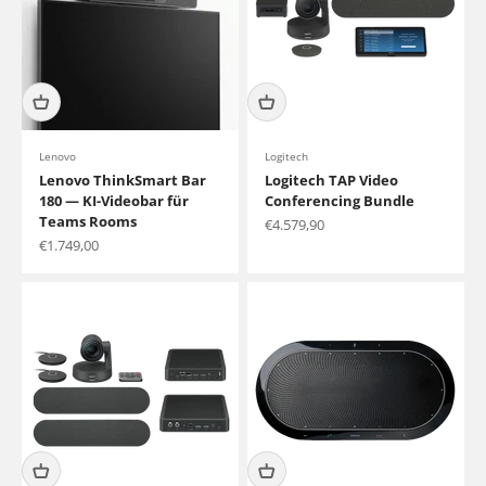
Lenovo
Logitech
Lenovo ThinkSmart Bar
Logitech TAP Video
180 — KI-Videobar für
Conferencing Bundle
Teams Rooms
Sale price
€4.579,90
Sale price
€1.749,00