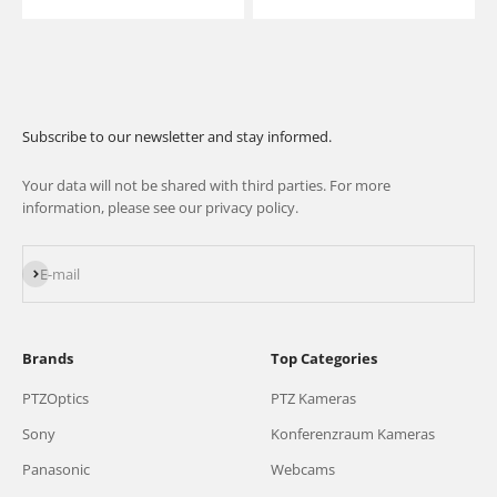
Subscribe to our newsletter and stay informed.
Your data will not be shared with third parties. For more
information, please see our privacy policy.
Subscribe
E-mail
Brands
Top Categories
PTZOptics
PTZ Kameras
Sony
Konferenzraum Kameras
Panasonic
Webcams