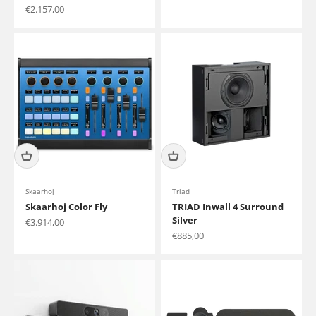
Sale price
€2.157,00
Skaarhoj
Triad
Skaarhoj Color Fly
TRIAD Inwall 4 Surround
Silver
Sale price
€3.914,00
Sale price
€885,00