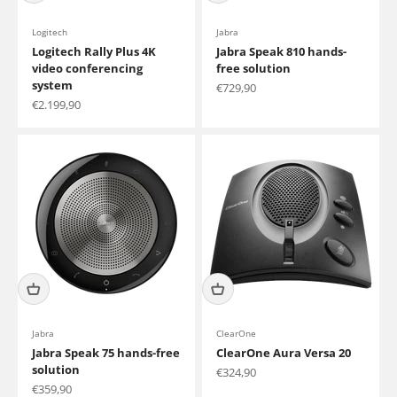
Logitech
Jabra
Logitech Rally Plus 4K
Jabra Speak 810 hands-
video conferencing
free solution
system
Sale price
€729,90
Sale price
€2.199,90
Jabra
ClearOne
Jabra Speak 75 hands-free
ClearOne Aura Versa 20
solution
Sale price
€324,90
Sale price
€359,90