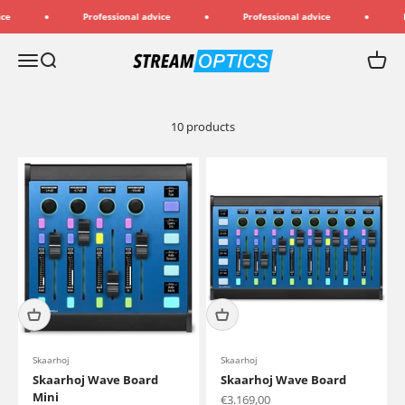
Skip to content
Professional advice
Professional advice
Pr
Streamoptics.de
Menu
Search
Cart
10 products
Skaarhoj
Skaarhoj
Skaarhoj Wave Board
Skaarhoj Wave Board
Mini
Sale price
€3.169,00